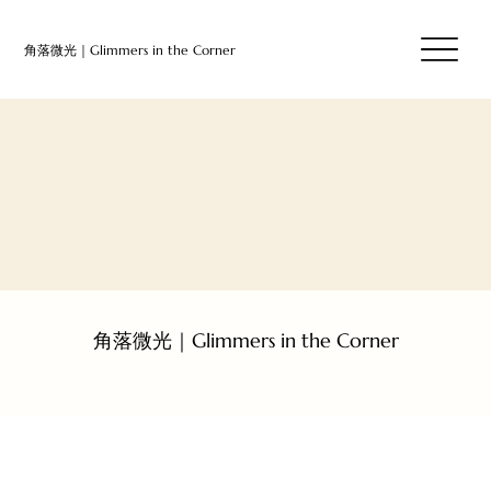
​⻆落微光｜Glimmers in the Corner
​⻆落微光｜Glimmers in the Corner